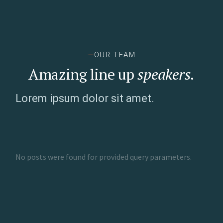
OUR TEAM
Amazing line up
speakers.
Lorem ipsum dolor sit amet.
No posts were found for provided query parameters.