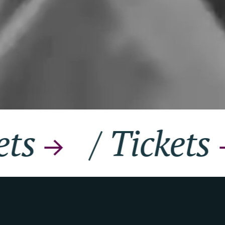
/
Tickets