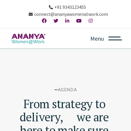
+91 9343123455
connect@ananyawomenatwork.com
w creative ideas
Constantly coming up with new creative
Menu
AGENDA
From
strategy
to
delivery,
we
are
here
to
make
sure