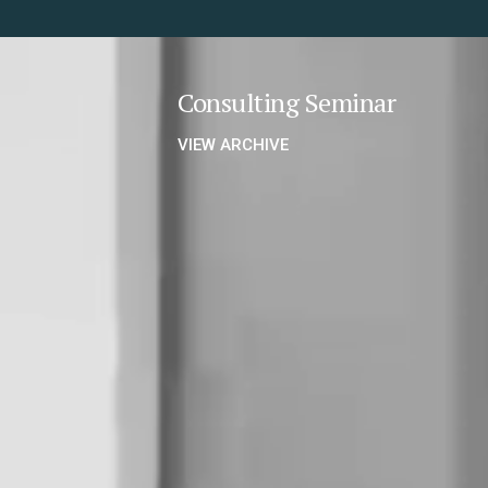
Consulting Seminar
VIEW ARCHIVE