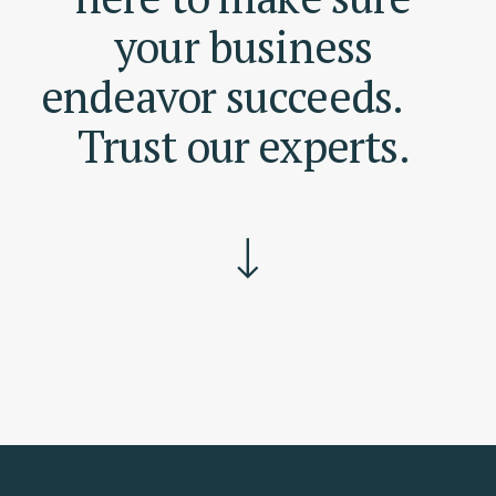
your
business
endeavor
succeeds.
Trust
our
experts.