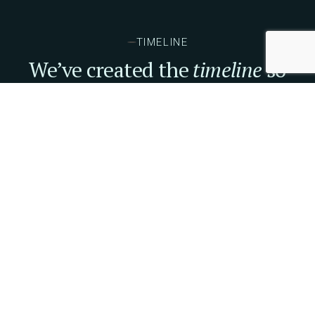
TIMELINE
We’ve created the
timeline
so
you won't miss anything.
09. OCTOBER
10.00 AM
Founders You Want to Invest
TICKETS