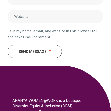
Save my name, email, and website in this browser for
the next time I comment.
SEND MESSAGE
ANANYA-WOMEN@WORK is a boutique
Diversity, Equity & Inclusion (DE&I)