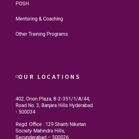
POSH
Mentoring & Coaching
Other Training Programs
OUR LOCATIONS
402, Orion Plaza, 8-2-351/1/A/44,
Road No. 3, Banjara Hills Hyderabad
- 500034
Regd. Office : 129 Shanti Niketan
Society Mahindra Hills,
Secunderabad – 500026