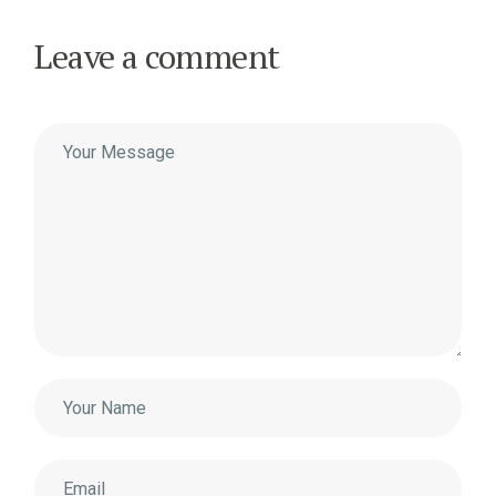
Leave a comment