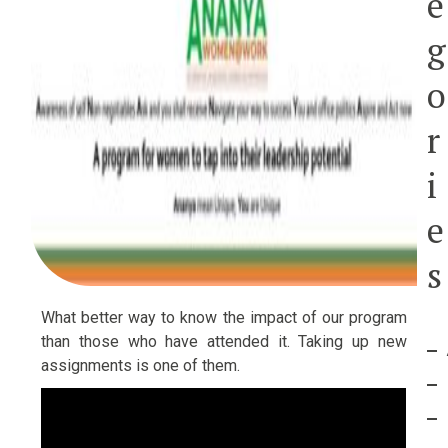
e
g
o
r
i
e
s
What better way to know the impact of our program
than those who have attended it. Taking up new
assignments is one of them.