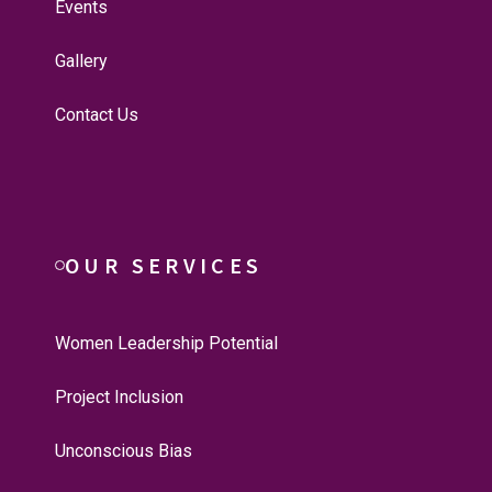
Events
Gallery
Contact Us
OUR SERVICES
Women Leadership Potential
Project Inclusion
Unconscious Bias