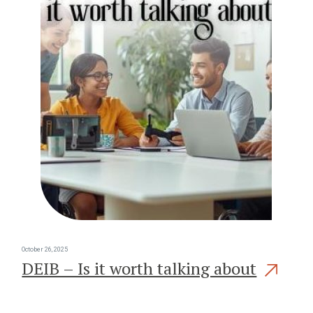
October 26, 2025
DEIB – Is it worth talking about