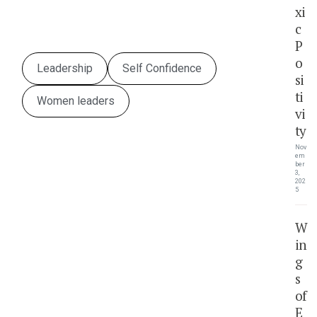
xi
c
P
o
Leadership
Self Confidence
si
ti
Women leaders
vi
ty
Nov
em
ber
3,
202
5
W
in
g
s
of
E