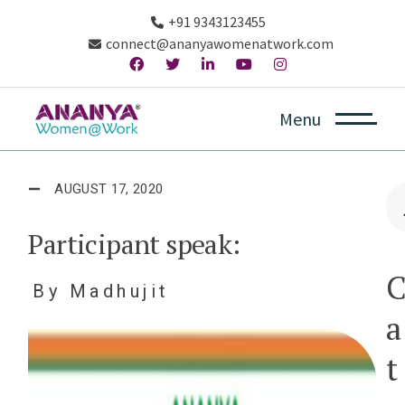
+91 9343123455
connect@ananyawomenatwork.com
Menu
AUGUST 17, 2020
Participant speak:
By
Madhujit
a
t