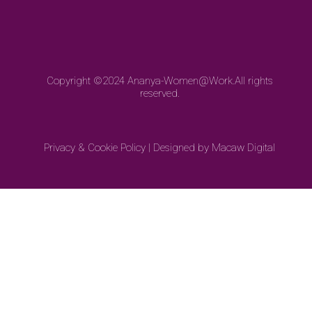
Copyright ©2024
Ananya-Women@Work.
All rights
reserved.
Privacy & Cookie Policy
|
Designed by Macaw Digital