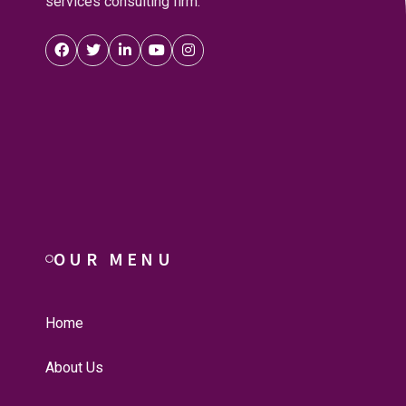
services consulting firm.
OUR MENU
Home
About Us