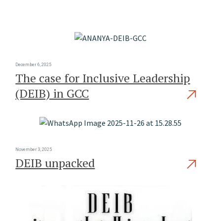
December 6, 2025
The case for Inclusive Leadership
(DEIB) in GCC
November 3, 2025
DEIB unpacked