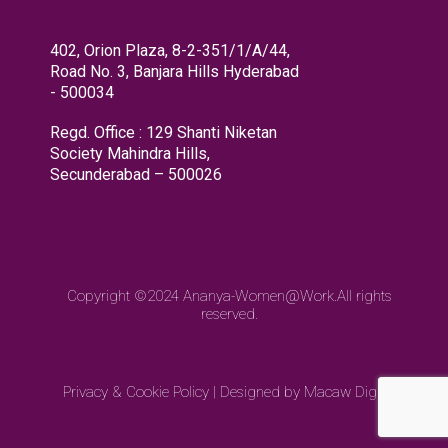
402, Orion Plaza, 8-2-351/1/A/44,
Road No. 3, Banjara Hills Hyderabad
- 500034
Regd. Office : 129 Shanti Niketan
Society Mahindra Hills,
Secunderabad – 500026
Copyright ©2024
Ananya-Women@Work.
All rights
reserved.
Privacy & Cookie Policy
|
Designed by Macaw Digital