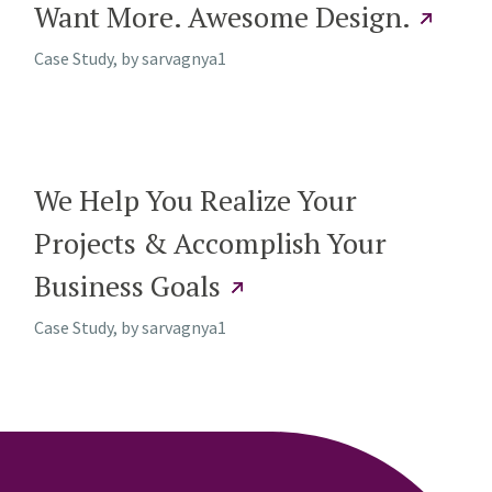
Want More. Awesome Design.
Case Study, by
sarvagnya1
We Help You Realize Your
Projects & Accomplish Your
Business Goals
Case Study, by
sarvagnya1