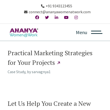
+91 9343123455
connect@ananyawomenatwork.com
Menu
Practical Marketing Strategies
for Your Projects
Case Study, by
sarvagnya1
Let Us Help You Create a New