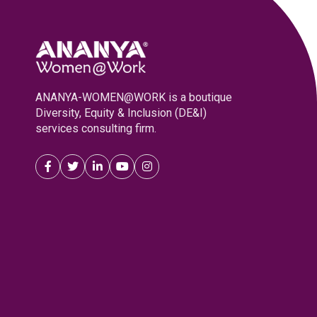
ANANYA-WOMEN@WORK is a boutique
Diversity, Equity & Inclusion (DE&I)
services consulting firm.