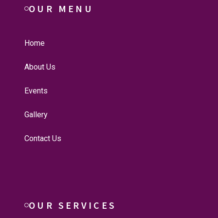
OUR MENU
Home
About Us
Events
Gallery
Contact Us
OUR SERVICES