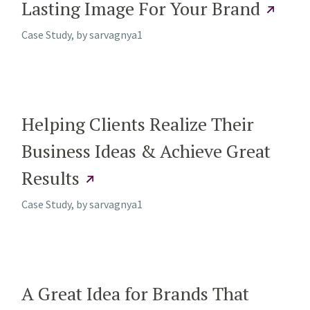
Lasting Image For Your Brand
Case Study, by
sarvagnya1
Helping Clients Realize Their
Business Ideas & Achieve Great
Results
Case Study, by
sarvagnya1
A Great Idea for Brands That