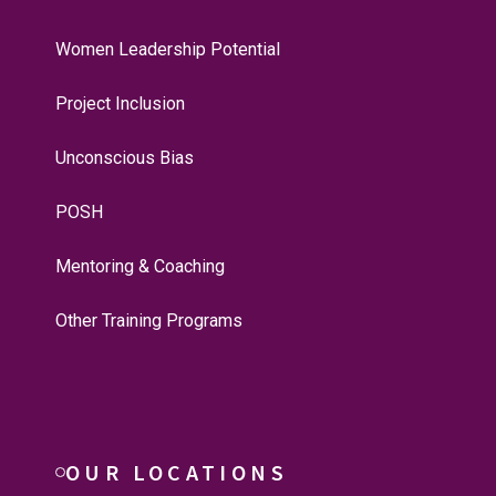
Women Leadership Potential
Project Inclusion
Unconscious Bias
POSH
Mentoring & Coaching
Other Training Programs
OUR LOCATIONS