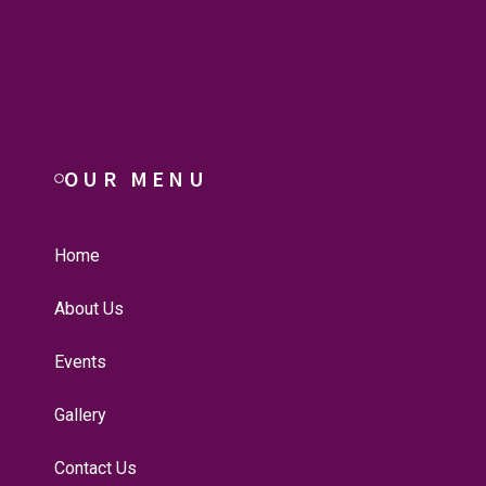
OUR MENU
Home
About Us
Events
Gallery
Contact Us