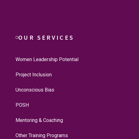
OUR SERVICES
Women Leadership Potential
Project Inclusion
Unconscious Bias
POSH
Mentoring & Coaching
Other Training Programs