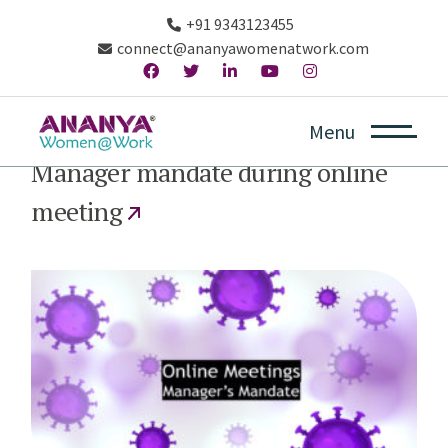
+91 9343123455
connect@ananyawomenatwork.com
Menu
April 14, 2020
Manager mandate during online
meeting