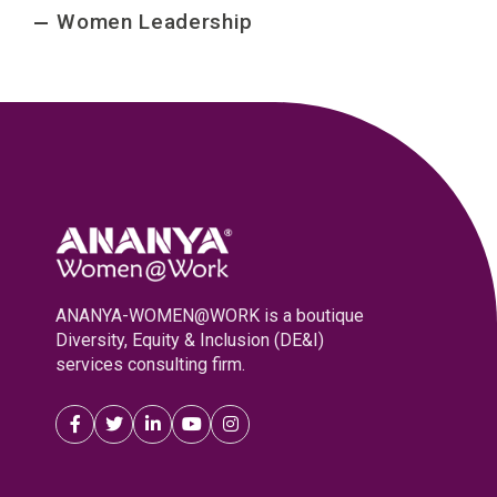
Women Leadership
ANANYA-WOMEN@WORK is a boutique
Diversity, Equity & Inclusion (DE&I)
services consulting firm.