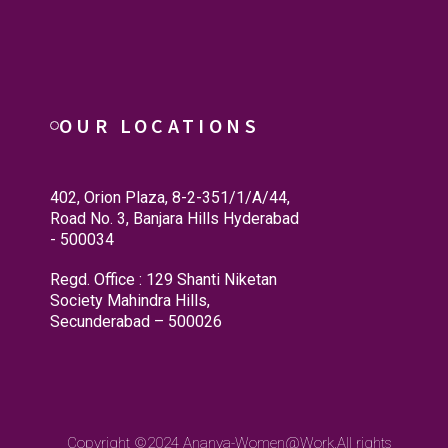
OUR LOCATIONS
402, Orion Plaza, 8-2-351/1/A/44,
Road No. 3, Banjara Hills Hyderabad
- 500034
Regd. Office : 129 Shanti Niketan
Society Mahindra Hills,
Secunderabad – 500026
Copyright ©2024
Ananya-Women@Work.
All rights