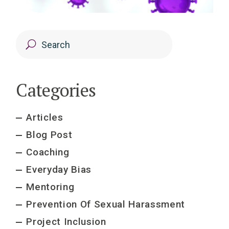
Categories
Articles
Blog Post
Coaching
Everyday Bias
Mentoring
Prevention Of Sexual Harassment
Project Inclusion