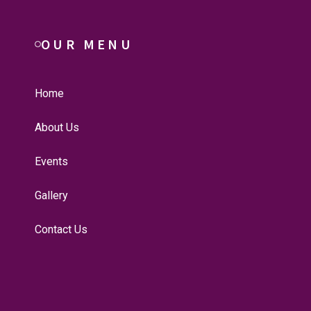
OUR MENU
Home
About Us
Events
Gallery
Contact Us