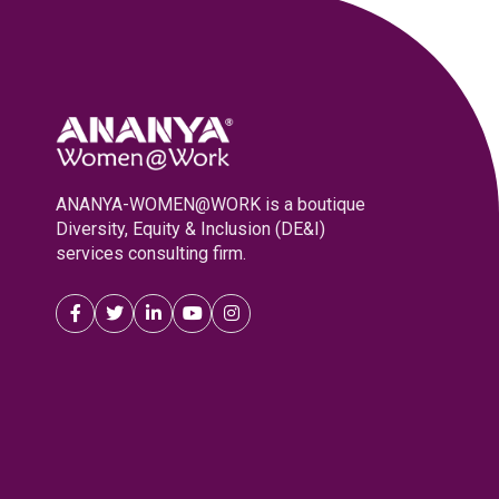
ANANYA-WOMEN@WORK is a boutique
Diversity, Equity & Inclusion (DE&I)
services consulting firm.