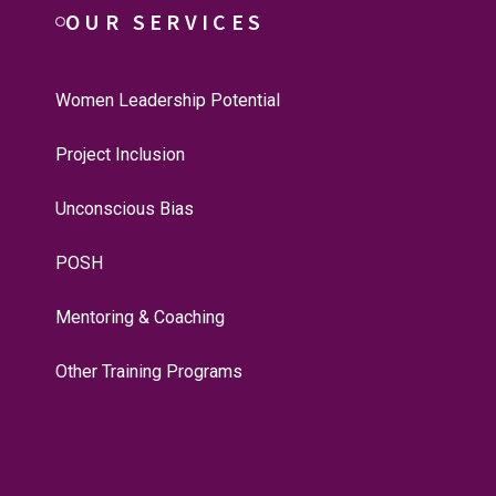
OUR SERVICES
Women Leadership Potential
Project Inclusion
Unconscious Bias
POSH
Mentoring & Coaching
Other Training Programs