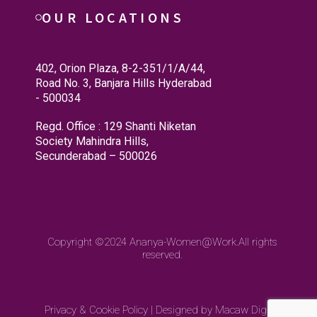
OUR LOCATIONS
402, Orion Plaza, 8-2-351/1/A/44,
Road No. 3, Banjara Hills Hyderabad
- 500034
Regd. Office : 129 Shanti Niketan
Society Mahindra Hills,
Secunderabad – 500026
Copyright ©2024
Ananya-Women@Work.
All rights
reserved.
Privacy & Cookie Policy
|
Designed by Macaw Digital