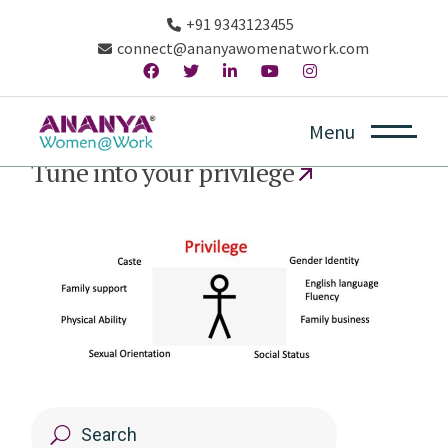
+91 9343123455
connect@ananyawomenatwork.com
Menu
October 3, 2020
Tune into your privilege