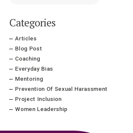
Categories
Articles
Blog Post
Coaching
Everyday Bias
Mentoring
Prevention Of Sexual Harassment
Project Inclusion
Women Leadership