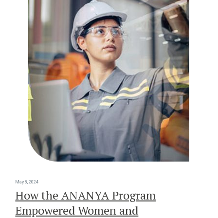
May 8, 2024
How the ANANYA Program
Empowered Women and