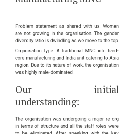
Problem statement as shared with us: Women
are not growing in the organisation. The gender
diversity ratio is dwindling as we move to the top
Organisation type: A traditional MNC into hard-
core manufacturing and India unit catering to Asia
region. Due to its nature of work, the organisation
was highly male-dominated.
Our initial
understanding:
The organisation was undergoing a major re-org
in terms of structure and all the staff roles were
to be eliminated. After speaking with the key