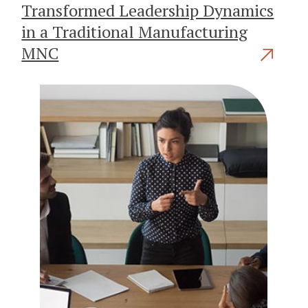
Transformed Leadership Dynamics
in a Traditional Manufacturing
MNC