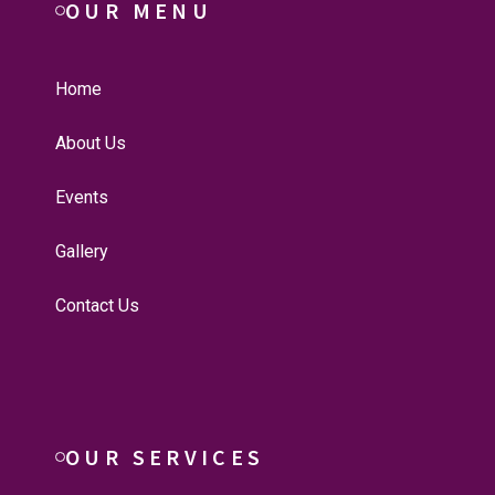
OUR MENU
Home
About Us
Events
Gallery
Contact Us
OUR SERVICES