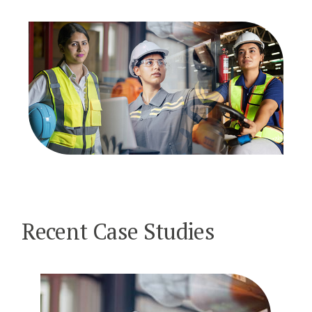
Recent Case Studies