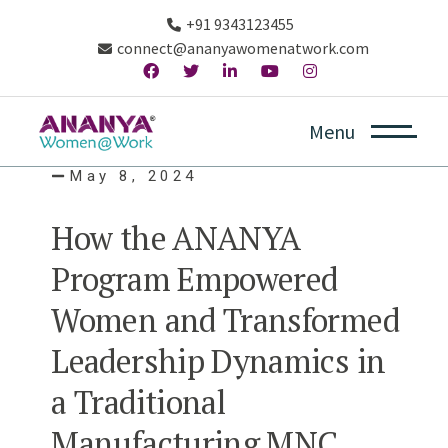
+91 9343123455
connect@ananyawomenatwork.com
Menu
May 8, 2024
How the ANANYA
Program Empowered
Women and Transformed
Leadership Dynamics in
a Traditional
Manufacturing MNC