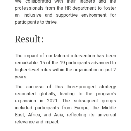
We collaborated with their leaders and the
professionals from the HR department to foster
an inclusive and supportive environment for
participants to thrive.
Result:
The impact of our tailored intervention has been
remarkable, 15 of the 19 participants advanced to
higher-level roles within the organisation in just 2
years.
The success of this three-pronged strategy
resonated globally, leading to the program’s
expansion in 2021. The subsequent groups
included participants from Europe, the Middle
East, Africa, and Asia, reflecting its universal
relevance and impact.