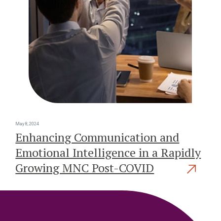
May 8, 2024
Enhancing Communication and
Emotional Intelligence in a Rapidly
Growing MNC Post-COVID