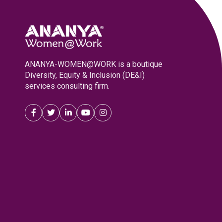
ANANYA-WOMEN@WORK is a boutique
Diversity, Equity & Inclusion (DE&I)
services consulting firm.