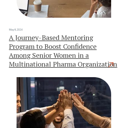
May 8, 2024
A Journey-Based Mentoring
Program to Boost Confidence
Among Senior Women in a
Multinational Pharma Organization