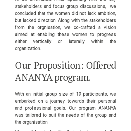
stakeholders and focus group discussions, we
concluded that the women did not lack ambition,
but lacked direction. Along with the stakeholders
from the orgnisation, we co-crafted a vision
aimed at enabling these women to progress
either vertically or laterally within the
organization.
Our Proposition: Offered
ANANYA program.
With an initial group size of 19 participants, we
embarked on a journey towards their personal
and professional goals. Our program ANANYA
was tailored to suit the needs of the group and
the organisation