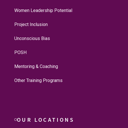
Women Leadership Potential
Project Inclusion
Unconscious Bias
POSH
Mentoring & Coaching
Other Training Programs
OUR LOCATIONS