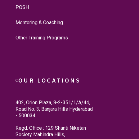
POSH
Mentoring & Coaching
Other Training Programs
OUR LOCATIONS
402, Orion Plaza, 8-2-351/1/A/44,
Road No. 3, Banjara Hills Hyderabad
- 500034
Regd. Office : 129 Shanti Niketan
Society Mahindra Hills,