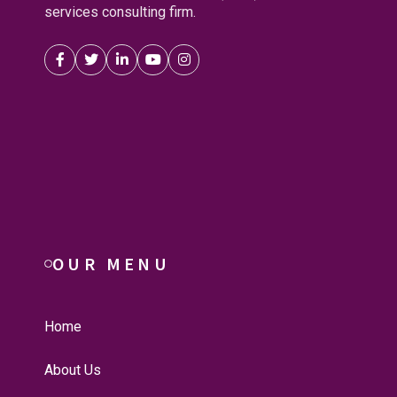
services consulting firm.
OUR MENU
Home
About Us