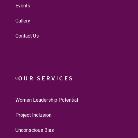
Events
Gallery
Contact Us
OUR SERVICES
Women Leadership Potential
Project Inclusion
Unconscious Bias