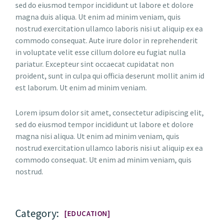
sed do eiusmod tempor incididunt ut labore et dolore
magna duis aliqua. Ut enim ad minim veniam, quis
nostrud exercitation ullamco laboris nisi ut aliquip ex ea
commodo consequat. Aute irure dolor in reprehenderit
in voluptate velit esse cillum dolore eu fugiat nulla
pariatur. Excepteur sint occaecat cupidatat non
proident, sunt in culpa qui officia deserunt mollit anim id
est laborum. Ut enim ad minim veniam.
Lorem ipsum dolor sit amet, consectetur adipiscing elit,
sed do eiusmod tempor incididunt ut labore et dolore
magna nisi aliqua. Ut enim ad minim veniam, quis
nostrud exercitation ullamco laboris nisi ut aliquip ex ea
commodo consequat. Ut enim ad minim veniam, quis
nostrud.
Category:
EDUCATION