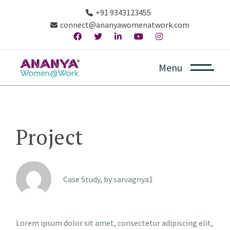
+91 9343123455
connect@ananyawomenatwork.com
Menu
Project
Case Study, by
sarvagnya1
Lorem ipsum dolor sit amet, consectetur adipiscing elit,