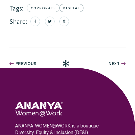
Tags:
CORPORATE
DIGITAL
Share:
PREVIOUS
NEXT
ANANYA-WOMEN@WORK is a boutique
Diversity, Equity & Inclusion (DE&I)