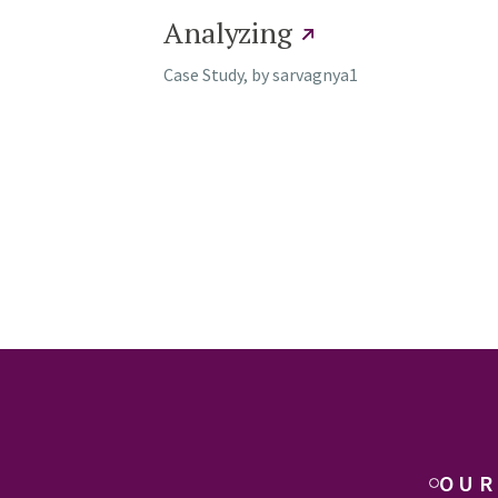
Analyzing
Case Study, by
sarvagnya1
OUR