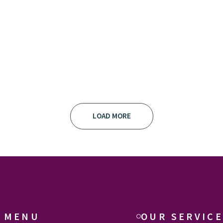
LOAD MORE
 MENU
OUR SERVIC