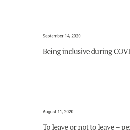
September 14, 2020
Being inclusive during COV
August 11, 2020
To leave or not to leave – pe