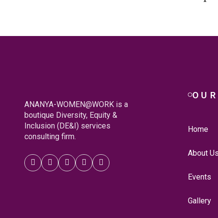
OUR
ANANYA-WOMEN@WORK is a
boutique Diversity, Equity &
Inclusion (DE&I) services
Home
consulting firm.
About U
Events
Gallery