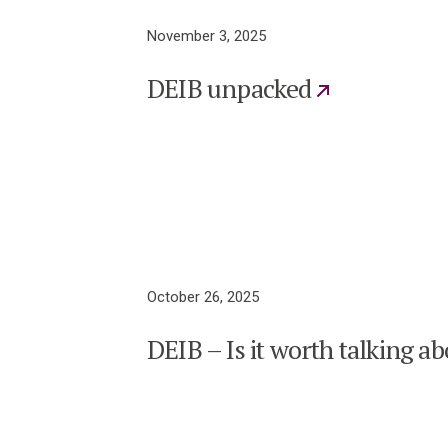
November 3, 2025
DEIB unpacked
October 26, 2025
DEIB – Is it worth talking a