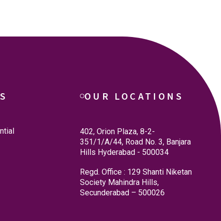
ES
OUR LOCATIONS
tial
402, Orion Plaza, 8-2-
351/1/A/44, Road No. 3, Banjara
Hills Hyderabad - 500034
Regd. Office : 129 Shanti Niketan
Society Mahindra Hills,
Secunderabad – 500026