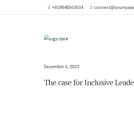
+919848563034
connect@ananyaw
December 6, 2025
The case for Inclusive Lead