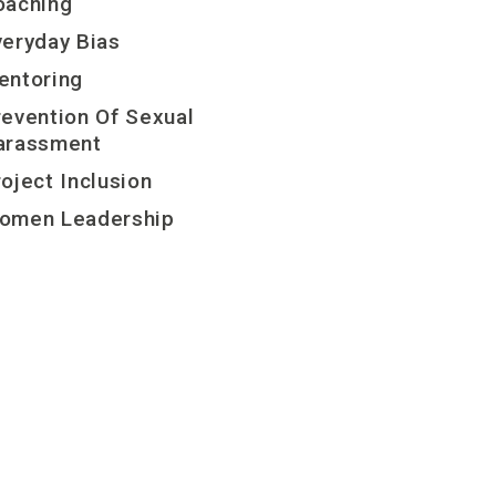
oaching
veryday Bias
entoring
revention Of Sexual
arassment
oject Inclusion
omen Leadership