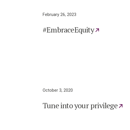
February 26, 2023
#EmbraceEquity
October 3, 2020
Tune into your privilege