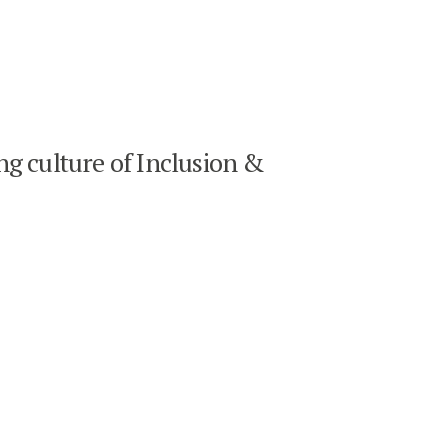
ng culture of Inclusion &