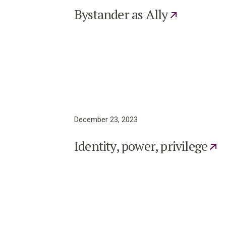
Bystander as Ally
December 23, 2023
Identity, power, privilege