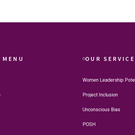
 MENU
OUR SERVIC
Women Leadership Poten
s
Project Inclusion
Unconscious Bias
POSH