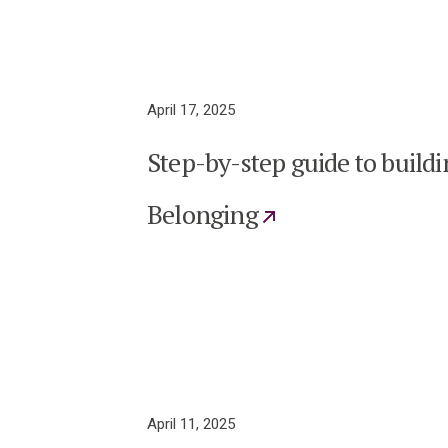
April 17, 2025
Step-by-step guide to buildi
Belonging
April 11, 2025