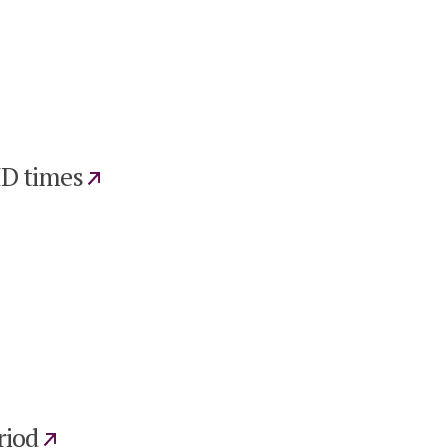
ID times
riod